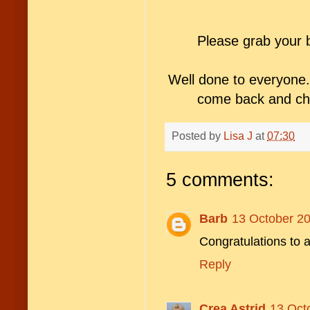
Please grab your 
Well done to everyone.
come back and che
Posted by
Lisa J
at
07:30
5 comments:
Barb
13 October 20
Congratulations to a
Reply
Crea Astrid
13 Oct