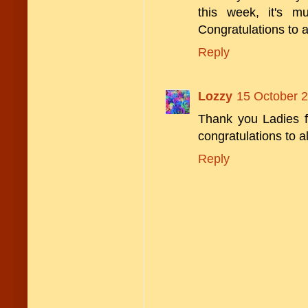
this week, it's 
Congratulations to a
Reply
Lozzy
15 October 2
Thank you Ladies f
congratulations to a
Reply