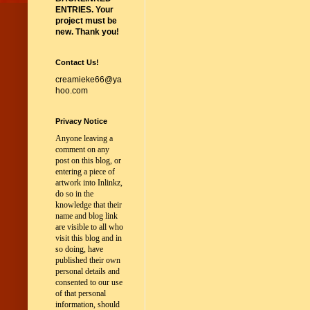
ENTRIES. Your
project must be
new. Thank you!
Contact Us!
creamieke66@ya
hoo.com
Privacy Notice
Anyone leaving a
comment on any
post on this blog, or
entering a piece of
artwork into Inlinkz,
do so in the
knowledge that their
name and blog link
are visible to all who
visit this blog and in
so doing, have
published their own
personal details and
consented to our use
of that personal
information, should