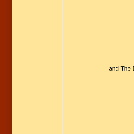
and The D