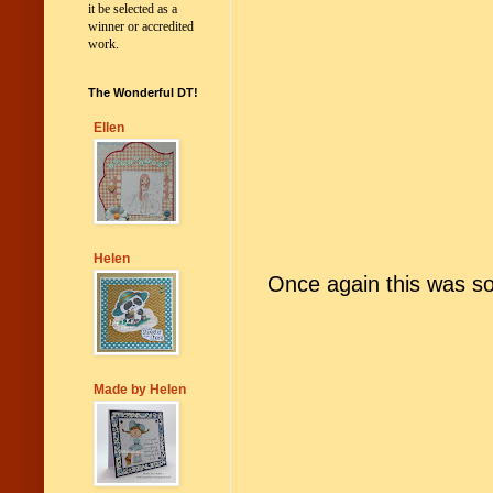
it be selected as a
winner or accredited
work.
The Wonderful DT!
Ellen
Helen
Once again
t
his was s
Made by Helen