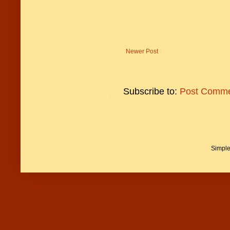
Newer Post
Subscribe to:
Post Comme
Simpl