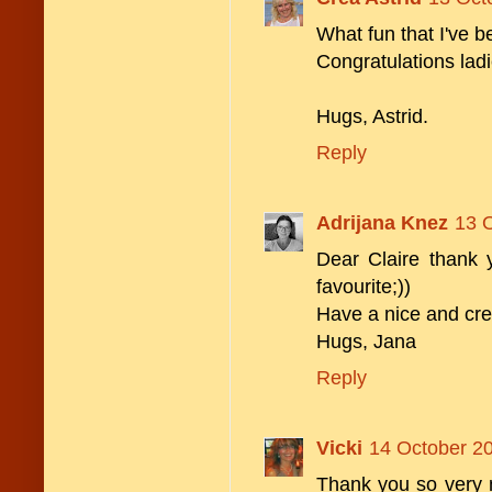
What fun that I've
Congratulations ladi
Hugs, Astrid.
Reply
Adrijana Knez
13 O
Dear Claire thank
favourite;))
Have a nice and cre
Hugs, Jana
Reply
Vicki
14 October 20
Thank you so very 