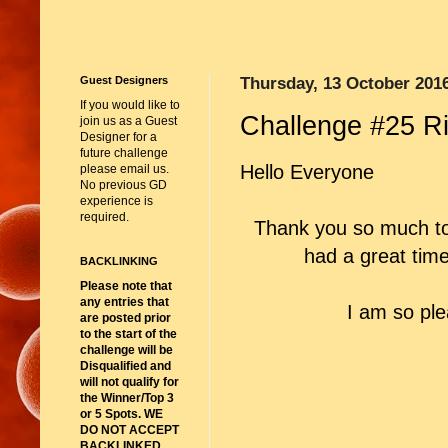
Guest Designers
Thursday, 13 October 201
If you would like to
Challenge #25 R
join us as a Guest
Designer for a
future challenge
Hello Everyone
please email us.
No previous GD
experience is
required.
Thank you so much to
had a great time
BACKLINKING
Please note that
any entries that
I am so pl
are posted prior
to the start of the
challenge will be
Disqualified and
will not qualify for
the Winner/Top 3
or 5 Spots. WE
DO NOT ACCEPT
BACKLINKED