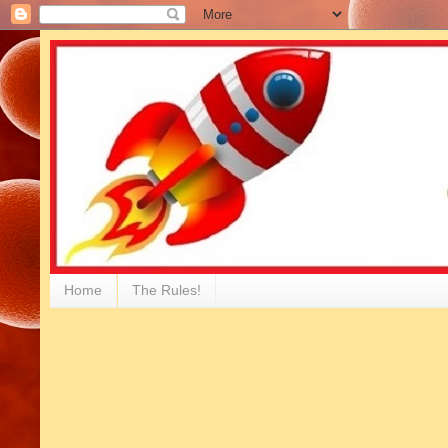
Home
The Rules!